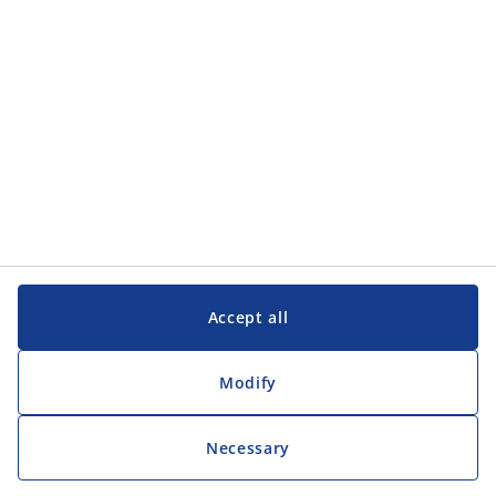
Customer Service
Customer Service
JYSK
JYSK
Head office
Follow JYSK