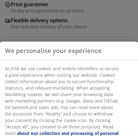
Price guarantee
30 day price guarantee on all items
Flexible delivery options
Fast and easy delivery of your choice
100% quality cotton. 42x65x15 cm
SKU: 1067701
Specifications
Reviews
(
1
)