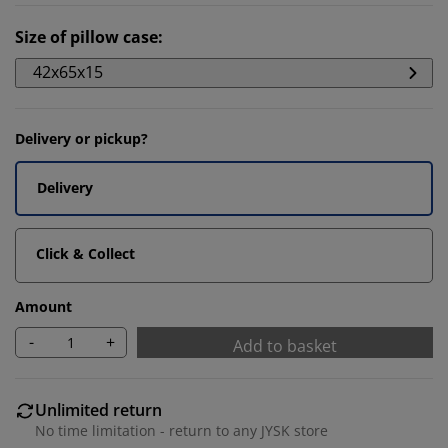
Size of pillow case
:
42x65x15
Delivery or pickup?
Delivery
Click & Collect
Amount
-
+
Add to basket
Unlimited return
No time limitation - return to any JYSK store