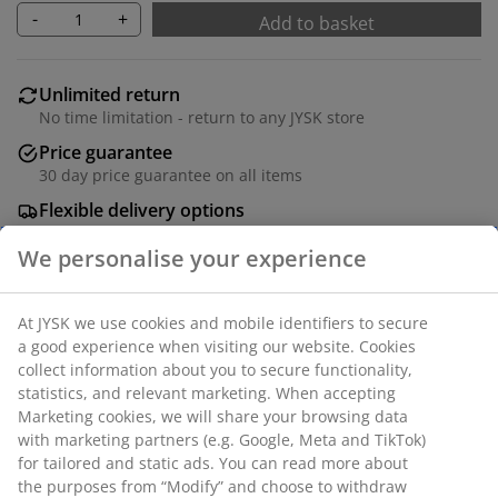
-
+
Add to basket
Unlimited return
No time limitation - return to any JYSK store
Price guarantee
30 day price guarantee on all items
Flexible delivery options
Fast and easy delivery of your choice
100% washed cotton. Pre-washed for a soft touch and
a worn-in look. 50x70/75 cm
SKU: 1070170