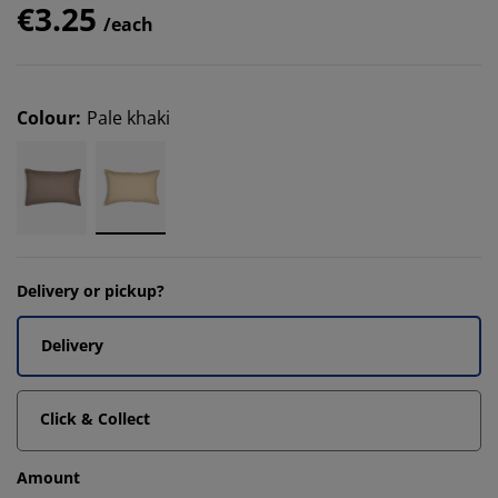
€3.25
/each
Colour
:
Pale khaki
Delivery or pickup?
Delivery
Click & Collect
Amount