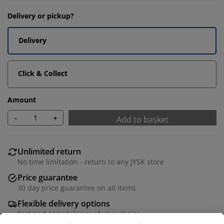
Delivery or pickup?
Delivery
Click & Collect
Amount
-
+
Add to basket
Unlimited return
No time limitation - return to any JYSK store
Price guarantee
30 day price guarantee on all items
Flexible delivery options
Fast and easy delivery of your choice