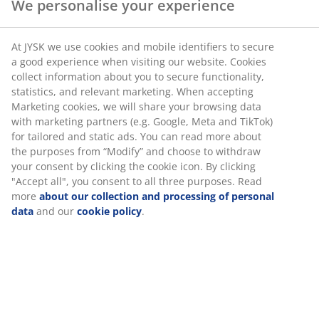
We personalise your experience
SKU: 4616166
At JYSK we use cookies and mobile identifiers to secure
a good experience when visiting our website. Cookies
collect information about you to secure functionality,
statistics, and relevant marketing. When accepting
Specifications
Marketing cookies, we will share your browsing data
with marketing partners (e.g. Google, Meta and TikTok)
for tailored and static ads. You can read more about
the purposes from “Modify” and choose to withdraw
Reviews
your consent by clicking the cookie icon. By clicking
"Accept all", you consent to all three purposes. Read
(
23
)
more
about our collection and processing of personal
data
and our
cookie policy
.
Delivery