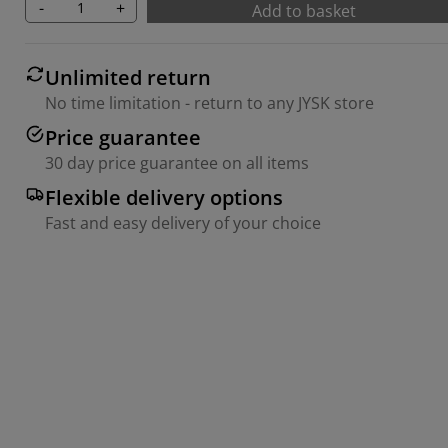
-
+
Add to basket
Unlimited return
No time limitation - return to any JYSK store
Price guarantee
30 day price guarantee on all items
Flexible delivery options
Fast and easy delivery of your choice