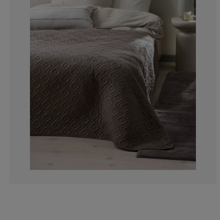
7.89473684210
2.63157894736
7.89473684210