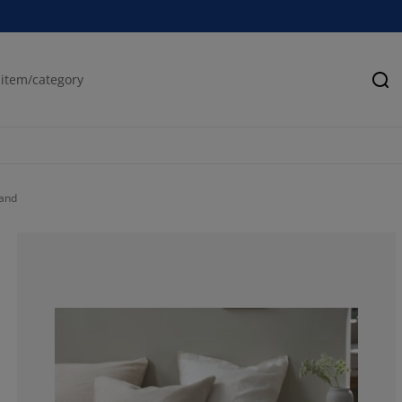
Se
and
76.3157894736
5.26315789473