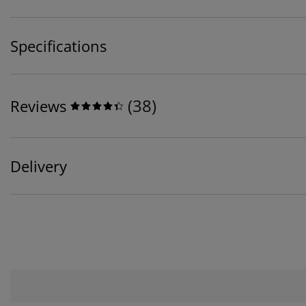
Specifications
(
38
)
Reviews
Delivery