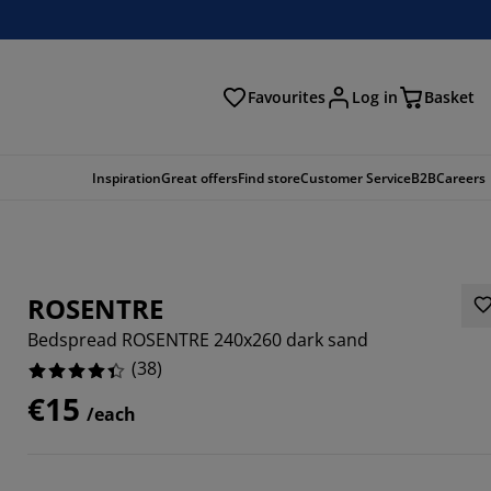
Favourites
Log in
Basket
arch
Inspiration
Great offers
Find store
Customer Service
B2B
Careers
ROSENTRE
Bedspread ROSENTRE 240x260 dark sand
(
38
)
€15
/each
8422%
6842%