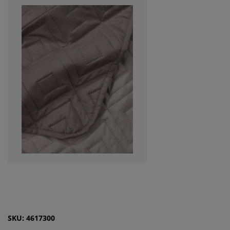
SKU: 4617300