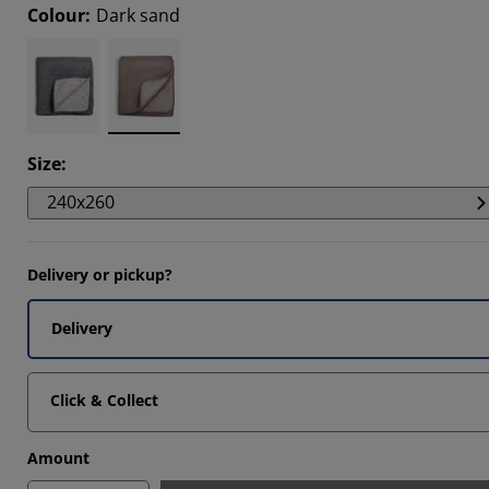
Colour
:
Dark sand
5263%
8421%
5263%
Size
:
240x260
Delivery or pickup?
Delivery
Click & Collect
Amount