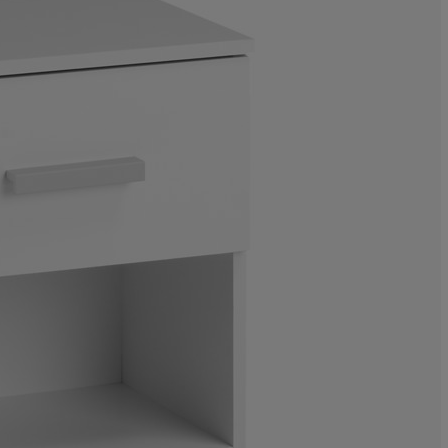
6.75675675675
5.40540540540
8.78378378378