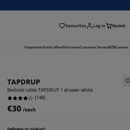
Favourites
Log in
Basket
arch
Inspiration
Great offers
Find store
Customer Service
B2B
Careers
TAPDRUP
Bedside table TAPDRUP 1 drawer white
(
148
)
€30
/each
8649%
6757%
Delivery or pickup?