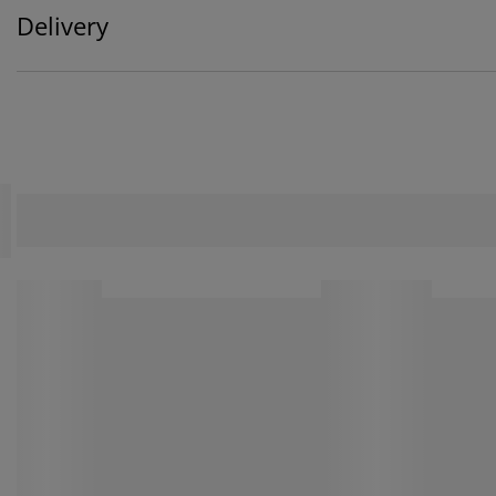
Delivery