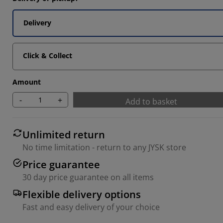
6757%
Delivery
5405%
3784%
Click & Collect
Amount
-
+
Add to basket
Unlimited return
No time limitation - return to any JYSK store
Price guarantee
30 day price guarantee on all items
Flexible delivery options
Fast and easy delivery of your choice