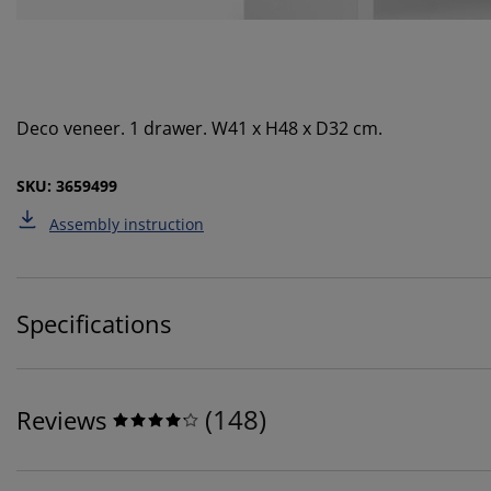
Deco veneer. 1 drawer. W41 x H48 x D32 cm.
SKU: 3659499
Assembly instruction
Specifications
(
148
)
Reviews