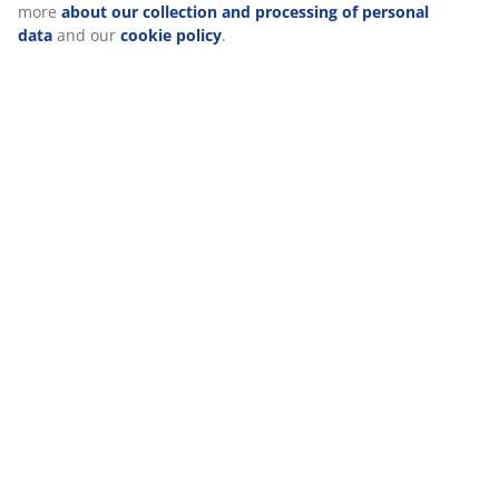
About the brand
Delivery
We personalise your experience
At JYSK we use cookies and mobile identifiers to secure a good 
when visiting our website. Cookies collect information about you
functionality, statistics, and relevant marketing. When acceptin
cookies, we will share your browsing data with marketing partner
Google, Meta and TikTok) for tailored and static ads. You can r
about the purposes from “Modify” and choose to withdraw your
clicking the cookie icon. By clicking "Accept all", you consent to a
purposes. Read more
about our collection and processing of p