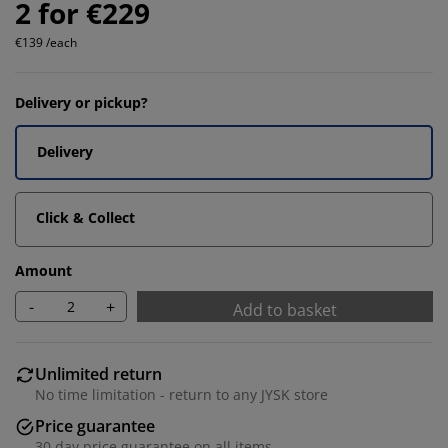
2 for €229
€139 /each
Delivery or pickup?
Delivery
Click & Collect
Amount
-
+
Add to basket
Unlimited return
No time limitation - return to any JYSK store
Price guarantee
30 day price guarantee on all items