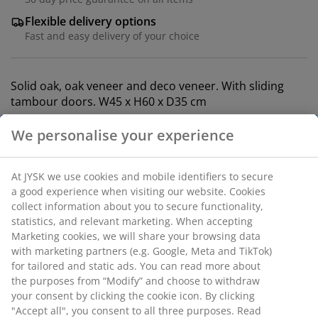
Flexible delivery options
Fast and easy delivery of your choice
Solid oak, oak veneer and deco veneer. With sliding
tambour doors. W45 x H60 x D35 cm
SKU: 3670423
Assembly instruction
Specifications
Reviews
(
69
)