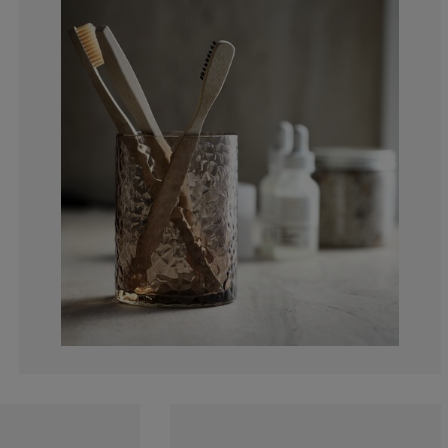
0%
0%
0%