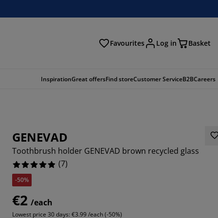
Favourites
Log in
Basket
arch
Inspiration
Great offers
Find store
Customer Service
B2B
Careers
GENEVAD
Toothbrush holder GENEVAD brown recycled glass
(
7
)
-50%
8571%
€2
/each
14285%
Lowest price 30 days:
€3.99 /each (-50%)