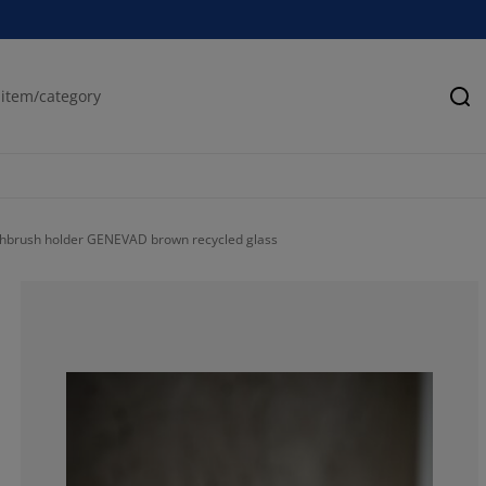
Se
hbrush holder GENEVAD brown recycled glass
85.7142857142
14.2857142857