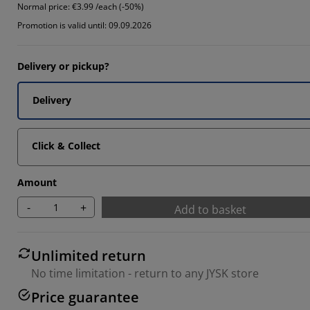
Normal price:
€3.99 /each (-50%)
Promotion is valid until: 09.09.2026
Delivery or pickup?
Delivery
Click & Collect
Amount
-
+
Add to basket
Unlimited return
No time limitation - return to any JYSK store
Price guarantee