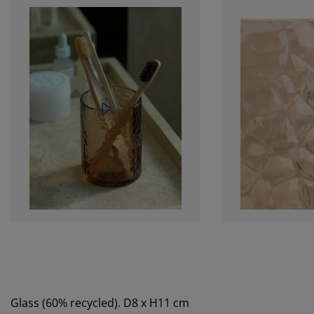
Glass (60% recycled). D8 x H11 cm