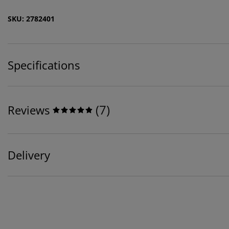
SKU: 2782401
Specifications
(
7
)
Reviews
Delivery