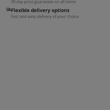
30 day price guarantee on all items
Flexible delivery options
Fast and easy delivery of your choice