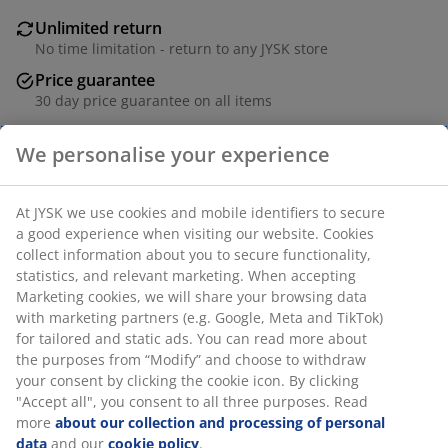
Unlimited return
No time limitation - return to any JYSK store
Price guarantee
30 day price guarantee on all items
Flexible delivery options
We personalise your experience
Fast and easy delivery of your choice
At JYSK we use cookies and mobile identifiers to secure
SKU: 2779802
a good experience when visiting our website. Cookies
collect information about you to secure functionality,
statistics, and relevant marketing. When accepting
Marketing cookies, we will share your browsing data
Specifications
with marketing partners (e.g. Google, Meta and TikTok)
for tailored and static ads. You can read more about
the purposes from “Modify” and choose to withdraw
your consent by clicking the cookie icon. By clicking
Reviews
"Accept all", you consent to all three purposes. Read
more
about our collection and processing of personal
(
13
)
data
and our
cookie policy
.