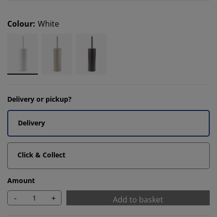
Colour
:
White
Delivery or pickup?
Delivery
Click & Collect
Amount
-
+
Add to basket