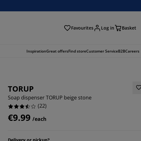
Favourites
Log in
Basket
arch
Inspiration
Great offers
Find store
Customer Service
B2B
Careers
TORUP
Soap dispenser TORUP beige stone
(
22
)
€9.99
/each
5454%
4546%
Delivery or pickup?