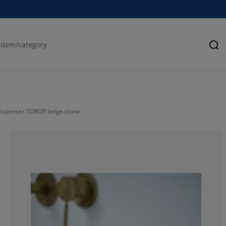
Se
ispenser TORUP beige stone
54.5454545454
4.54545454545