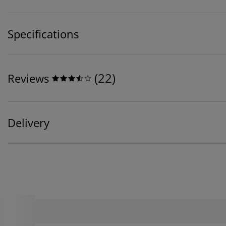
Specifications
(
22
)
Reviews
Delivery