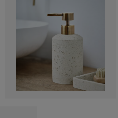
4.54545454545
9.09090909090
27.2727272727