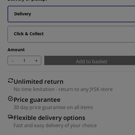
4546%
Delivery
9092%
2727%
Click & Collect
Amount
-
+
Add to basket
Unlimited return
No time limitation - return to any JYSK store
Price guarantee
30 day price guarantee on all items
Flexible delivery options
Fast and easy delivery of your choice