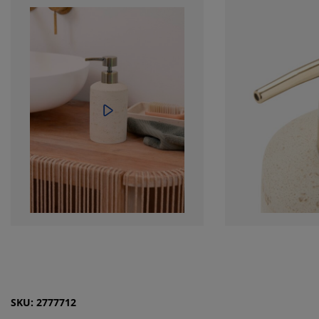
SKU: 2777712