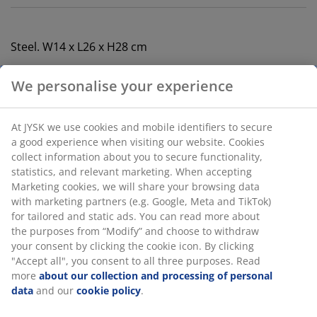
Steel. W14 x L26 x H28 cm
SKU: 2782740
Specifications
Reviews
(
10
)
We personalise your experience
Delivery
At JYSK we use cookies and mobile identifiers to secure a good
experience when visiting our website. Cookies collect informati