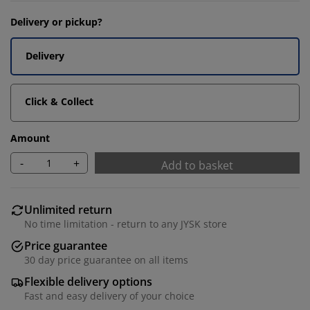
Delivery or pickup?
Delivery
Click & Collect
Amount
-
+
Add to basket
Unlimited return
No time limitation - return to any JYSK store
Price guarantee
30 day price guarantee on all items
Flexible delivery options
Fast and easy delivery of your choice