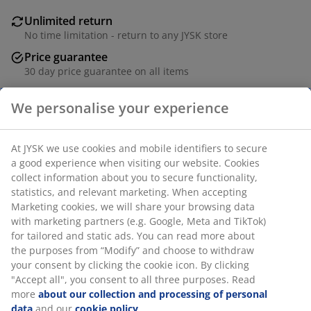
Unlimited return
No time limitation - return to any JYSK store
Price guarantee
30 day price guarantee on all items
Flexible delivery options
Fast and easy delivery of your choice
SKU: 2763900
Specifications
Reviews
(
18
)