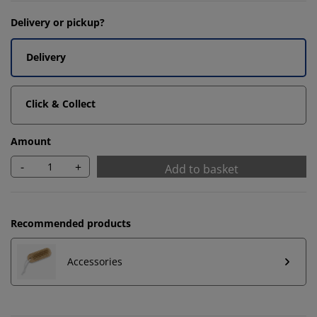
Delivery or pickup?
Delivery
Click & Collect
Amount
-
+
Add to basket
Recommended products
Accessories