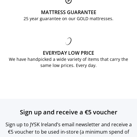
MATTRESS GUARANTEE
25 year guarantee on our GOLD mattresses.
EVERYDAY LOW PRICE
We have handpicked a wide variety of items that carry the
same low prices. Every day.
Sign up and receive a €5 voucher
Sign up to JYSK Ireland’s email newsletter and receive a
€5 voucher to be used in-store (a minimum spend of