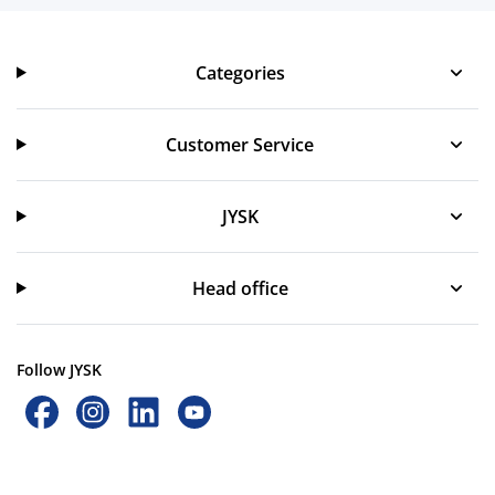
Categories
Categories
Customer Service
Customer Service
JYSK
JYSK
Head office
Follow JYSK