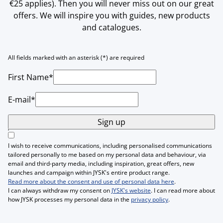
€25 applies). Then you will never miss out on our great
offers. We will inspire you with guides, new products
and catalogues.
All fields marked with an asterisk (*) are required
First Name*
E-mail*
Sign up
I wish to receive communications, including personalised communications
tailored personally to me based on my personal data and behaviour, via
email and third-party media, including inspiration, great offers, new
launches and campaign within JYSK's entire product range.
Read more about the consent and use of personal data here
.
I can always withdraw my consent on
JYSK's website
. I can read more about
how JYSK processes my personal data in the
privacy policy
.