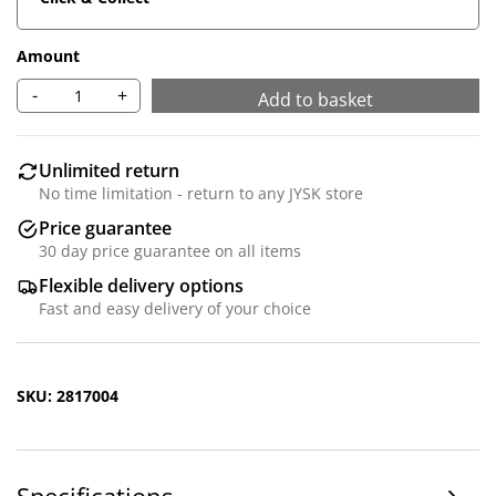
Amount
-
+
Add to basket
Unlimited return
No time limitation - return to any JYSK store
Price guarantee
30 day price guarantee on all items
Flexible delivery options
Fast and easy delivery of your choice
SKU: 2817004
Specifications