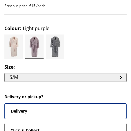
Previous price: €15 /each
Colour
:
Light purple
Size
:
S/M
Delivery or pickup?
Delivery
Click & Collect