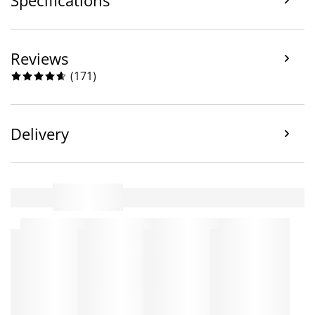
Reviews
(
171
)
Delivery