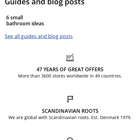
Guides and blog posts
6 small
bathroom ideas
See all guides and blog posts
47 YEARS OF GREAT OFFERS
More than 3600 stores worldwide in 49 countries.
SCANDINAVIAN ROOTS
We are global with Scandinavian roots. Est. Denmark 1979.